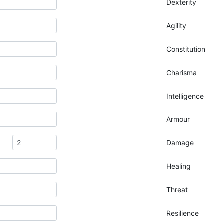
Dexterity
Agility
Constitution
Charisma
Intelligence
Armour
Damage
Healing
Threat
Resilience