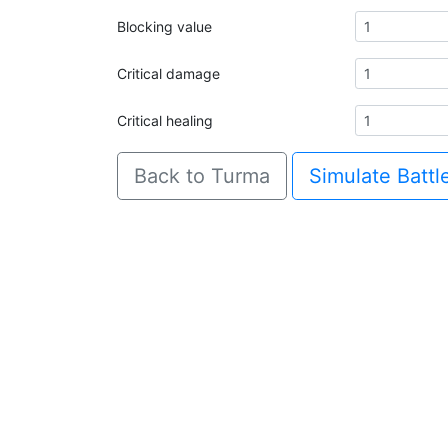
Blocking value
Critical damage
Critical healing
Back to Turma
Simulate Battl