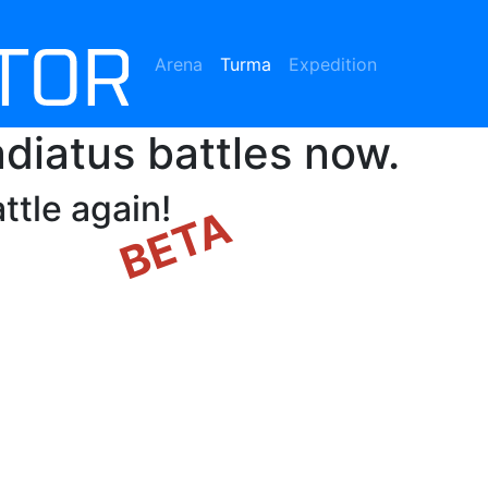
Arena
Turma
(current)
Expedition
diatus battles now.
ttle again!
BETA