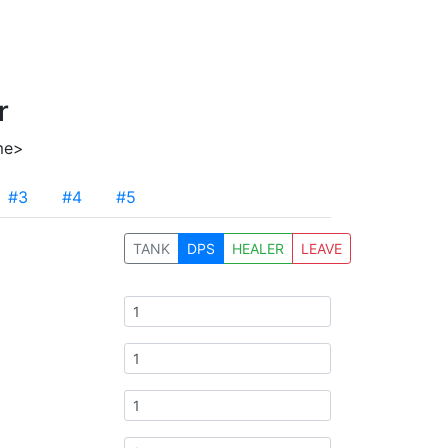
r
me>
#3
#4
#5
TANK
DPS
HEALER
LEAVE