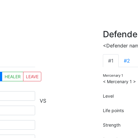
Defende
<Defender na
#1
#2
Mercenary 1
HEALER
LEAVE
< Mercenary 1 >
Level
VS
Life points
Strength