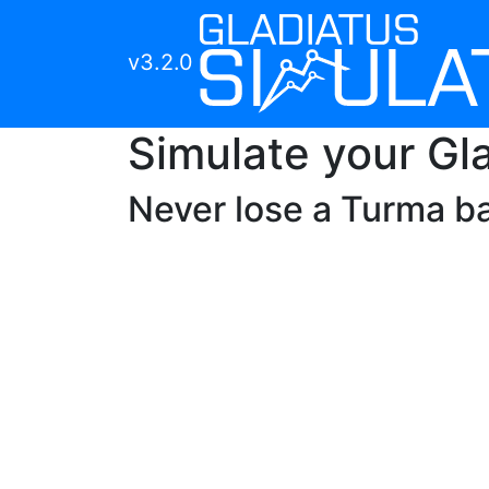
v3.2.0
Simulate your Gla
Never lose a
Turma
ba