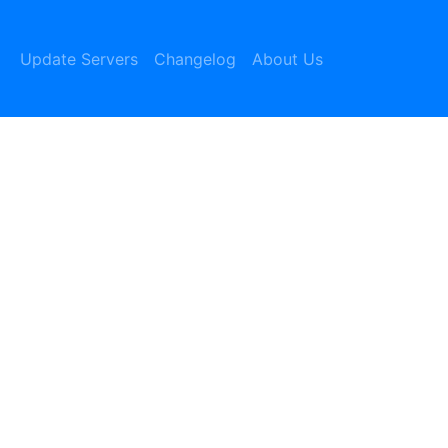
Update Servers
Changelog
About Us