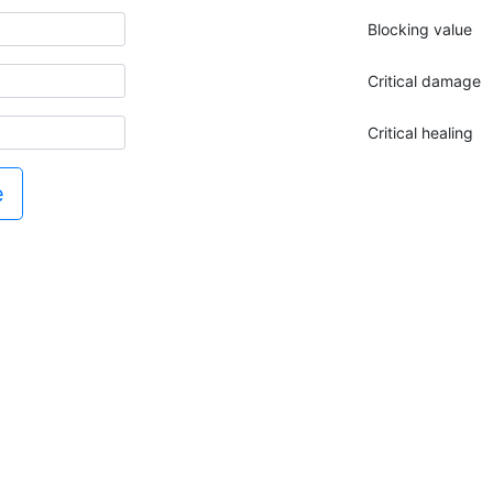
Blocking value
Critical damage
Critical healing
e