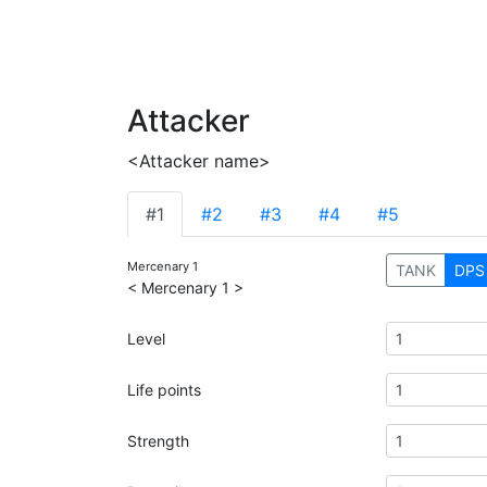
Attacker
<Attacker name>
#1
#2
#3
#4
#5
Mercenary 1
TANK
DPS
< Mercenary 1 >
Level
Life points
Strength