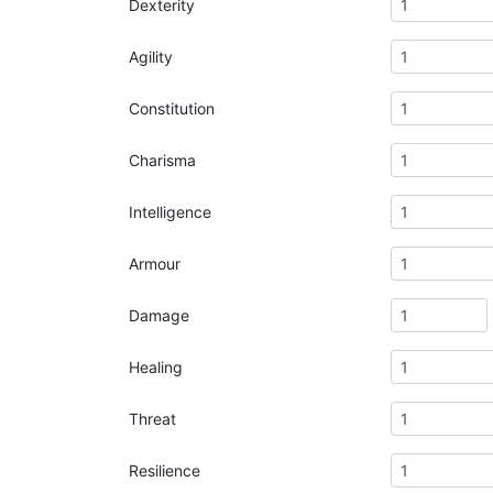
Dexterity
Agility
Constitution
Charisma
Intelligence
Armour
Damage
Healing
Threat
Resilience