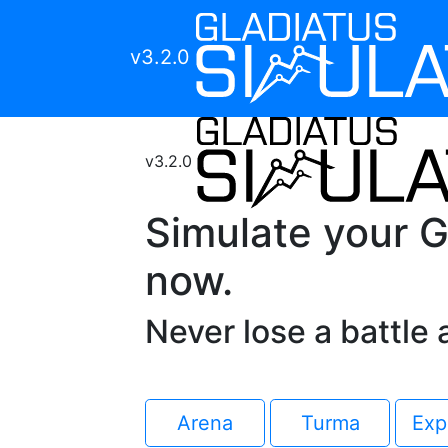
v3.2.0
v3.2.0
Simulate your G
now.
Never lose a battle 
Arena
Turma
Exp