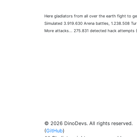
Here gladiators from all over the earth fight to ge
Simulated 3.919.630 Arena battles, 1.238.508 Tur
More attacks... 275.831 detected hack attempts
© 2026 DinoDevs. All rights reserved.
(
GitHub
)