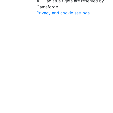
All Gladiatus rights are reserved by
Gameforge.
Privacy and cookie settings
.